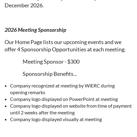
December 2026.
2026 Meeting Sponsorship
Our Home Page lists our upcoming events and we
offer 4 Sponsorship Opportunities at each meeting.
Meeting Sponsor - $300
Sponsorship Benefits...
Company recognized at meeting by WiERC during
opening remarks
Company logo displayed on PowerPoint at meeting
Company logo displayed on website from time of payment
until 2 weeks after the meeting
Company logo displayed visually at meeting