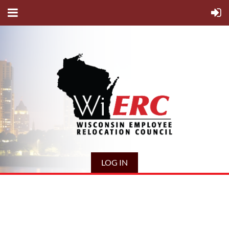
LOG IN