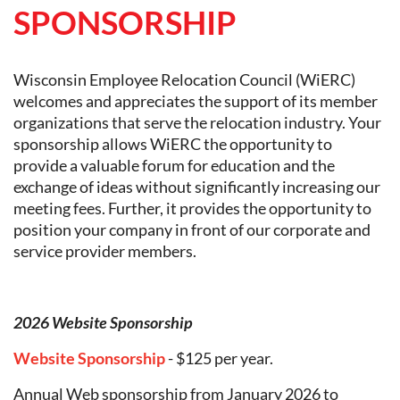
SPONSORSHIP
Wisconsin Employee Relocation Council (WiERC)
welcomes and appreciates the support of its member
organizations that serve the relocation industry. Your
sponsorship allows WiERC the opportunity to
provide a valuable forum for education and the
exchange of ideas without significantly increasing our
meeting fees. Further, it provides the opportunity to
position your company in front of our corporate and
service provider members.
2026 Website Sponsorship
Website Sponsorship
- $125 per year.
Annual Web sponsorship from January 2026 to