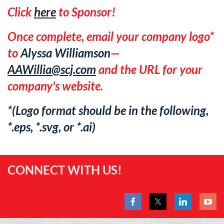
Click
here
to Sponsor!
Once complete, email your company logo*
to
Alyssa Williamson
—
AAWillia@scj.com
and the URL for your
company's website.
*(Logo format should be in the following,
*.eps, *.svg, or *.ai)
CONNECT WITH US!