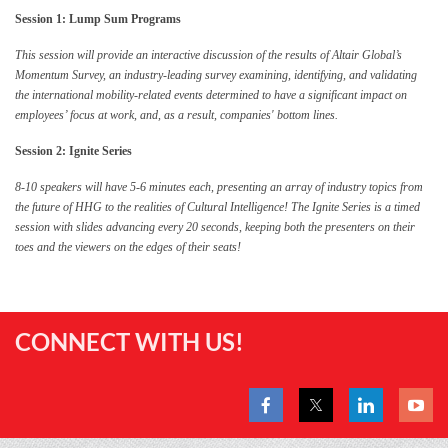
Session 1: Lump Sum Programs
This session will provide an interactive discussion of the results of Altair Global’s
Momentum Survey, an industry-leading survey examining, identifying, and validating
the international mobility-related events determined to have a significant impact on
employees’ focus at work, and, as a result, companies' bottom lines.
Session 2: Ignite Series
8-10 speakers will have 5-6 minutes each, presenting an array of industry topics from
the future of HHG to the realities of Cultural Intelligence! The Ignite Series is a timed
session with slides advancing every 20 seconds, keeping both the presenters on their
toes and the viewers on the edges of their seats!
CONNECT WITH US!