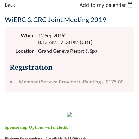
Back
Add to my calendar
WiERC & CRC Joint Meeting 2019
When
12 Sep 2019
8:15 AM - 7:00 PM (CDT)
Location
Grand Geneva Resort & Spa
Registration
Member (Service Provider) -Painting – $175.00
Sponsorship Options will include: