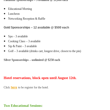
Platinum Sponsorships – 3 available @ $1,000 each
Educational Meeting
Luncheon
Networking Reception & Raffle
Gold Sponsorships – 12 available @ $500 each
Spa – 3 available
Cooking Class – 3 available
Sip & Paint – 3 available
Golf – 3 available (drinks cart, longest drive, closest to the pin)
Silver Sponsorships – unlimited @ $250 each
Hotel reservations, block open until August 12th.
Click
here
to be register for the hotel.
Two Educational Sessions: