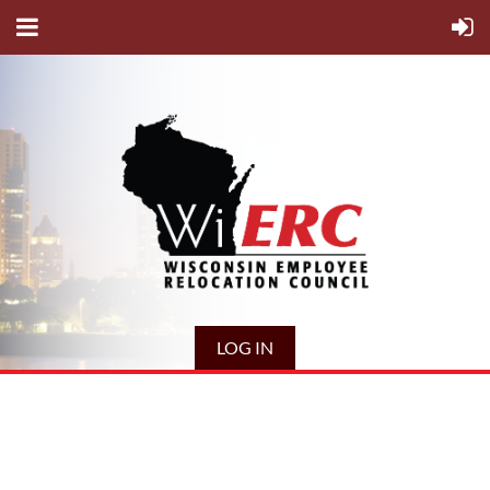
LOG IN